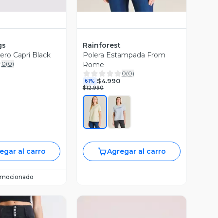
gs
Rainforest
ro Capri Black
Polera Estampada From
0
(
0
)
Rome
0
(
0
)
$4.990
61%
$12.990
egar al carro
Agregar al carro
omocionado