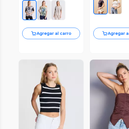
Agregar al carro
Agregar a
Vista Previa
Vista P