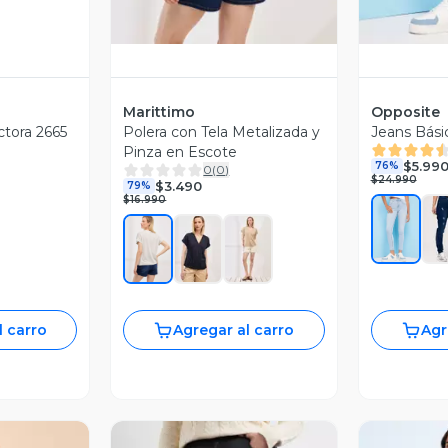
Marittimo
Opposite
ctora 2665
Polera con Tela Metalizada y
Jeans Bási
Pinza en Escote
$5.99
76%
0
(
0
)
$24.990
$3.490
79%
$16.990
l carro
Agregar al carro
Agr