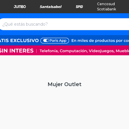
Cencosud
Scotiabank
Mujer Outlet