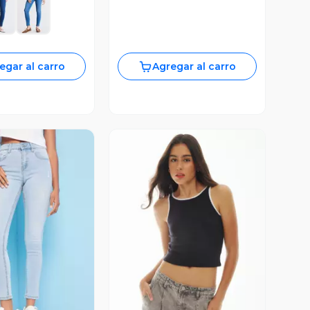
egar al carro
Agregar al carro
ista Previa
Vista Previa