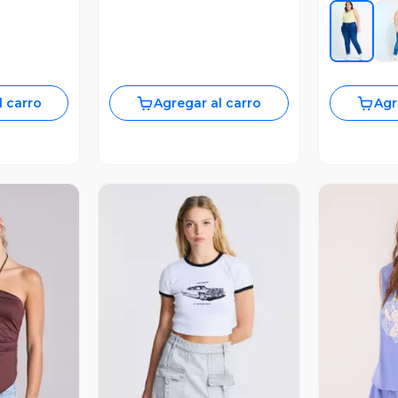
l carro
Agregar al carro
Agr
revia
Vista Previa
V