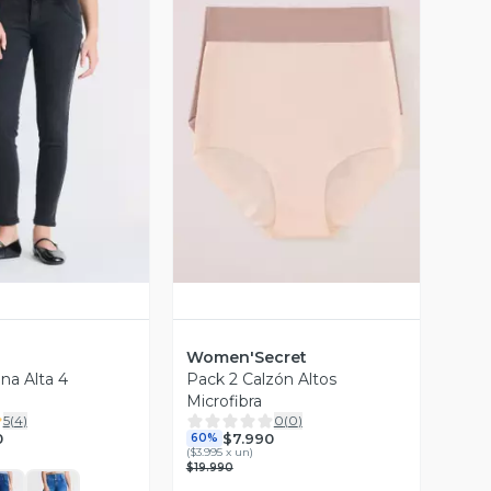
ista Previa
Vista Previa
Women'Secret
na Alta 4
Pack 2 Calzón Altos
Microfibra
5
(
4
)
0
(
0
)
0
$7.990
60%
(
$3.995 x un
)
$19.990