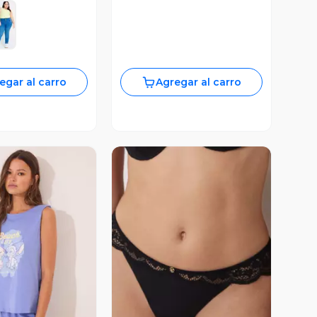
egar al carro
Agregar al carro
ista Previa
Vista Previa