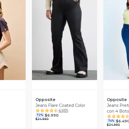
revia
Vista Previa
V
Opposite
Opposite
Jeans Flare Coated Color
Jeans Preti
4.1
(
17
)
con 4 Bot
$6.990
72%
$24.990
$6.49
74%
$24.990