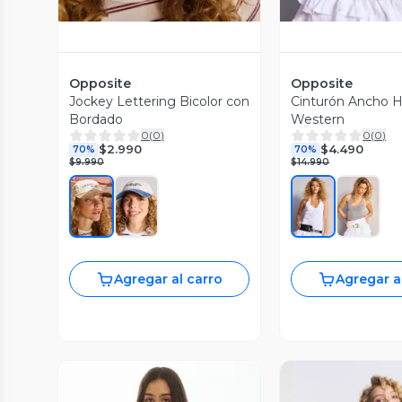
Opposite
Opposite
Jockey Lettering Bicolor con
Cinturón Ancho He
Bordado
Western
0
(
0
)
0
(
0
)
$2.990
$4.490
70%
70%
$9.990
$14.990
Agregar al carro
Agregar a