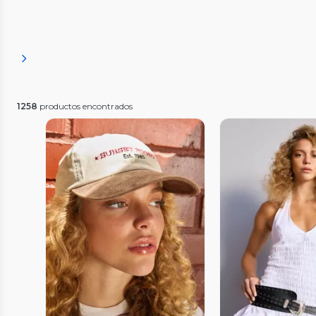
1258
productos encontrados
Vista Previa
Vista P