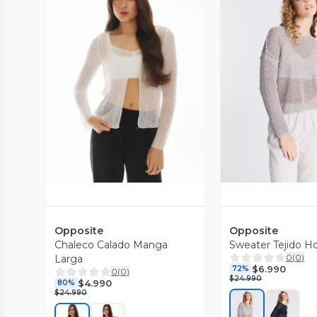
Vista Previa
Vista P
Opposite
Opposite
Chaleco Calado Manga
Sweater Tejido H
0
(
0
)
Larga
$6.990
72%
0
(
0
)
$24.990
$4.990
80%
$24.990