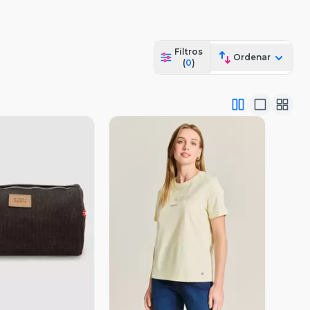
Filtros
Ordenar
(
0
)
ista Previa
Vista Previa