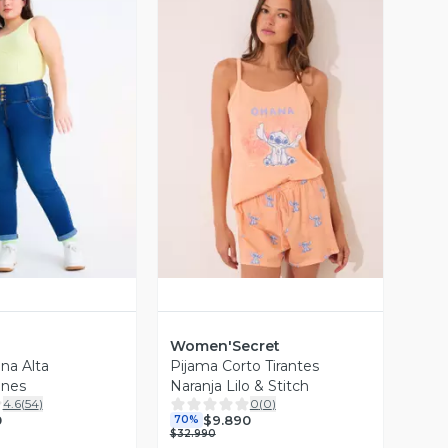
ista Previa
Vista Previa
Women'Secret
na Alta
Pijama Corto Tirantes
ones
Naranja Lilo & Stitch
4.6
(
54
)
0
(
0
)
0
$9.890
70%
$32.990