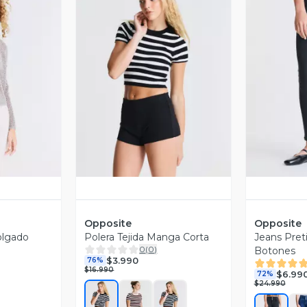
revia
Vista Previa
V
Opposite
Opposite
olgado
Polera Tejida Manga Corta
Jeans Preti
0
(
0
)
Botones
$3.990
76%
$16.990
$6.99
72%
$24.990