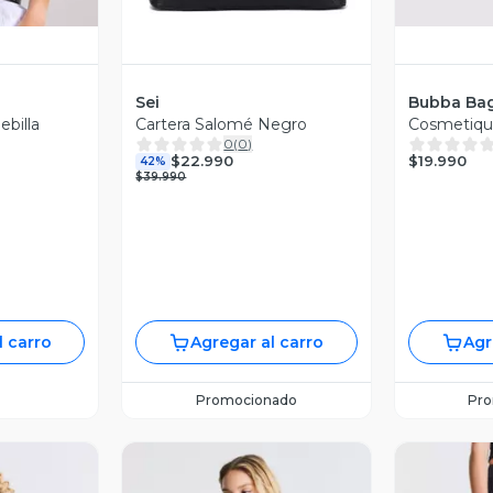
Sei
Bubba Ba
billa
Cartera Salomé Negro
Cosmetique
0
(
0
)
$19.990
$22.990
42%
$39.990
l carro
Agregar al carro
Agr
Promocionado
Pr