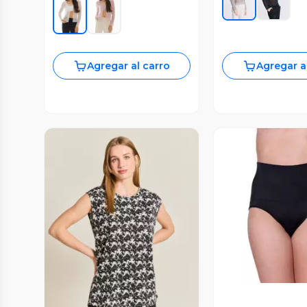
Agregar al carro
Agregar a
Vista P
Vista Previa