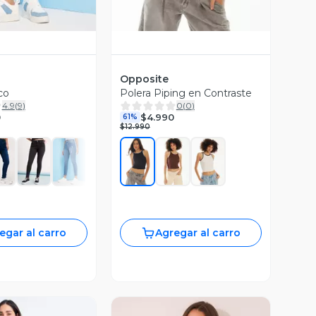
Opposite
co
Polera Piping en Contraste
4.9
(
9
)
0
(
0
)
0
$4.990
61%
$12.990
egar al carro
Agregar al carro