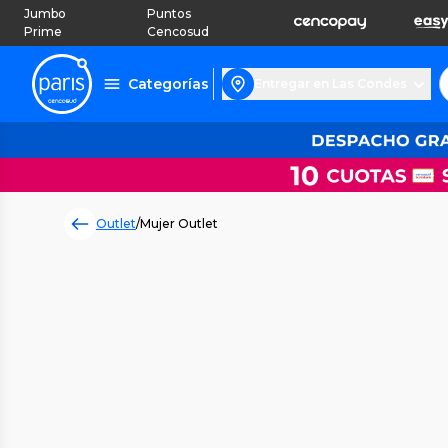
Jumbo
Puntos
Prime
Cencosud
Categorías
Entregar en Las Condes
Outlet
/
Mujer Outlet