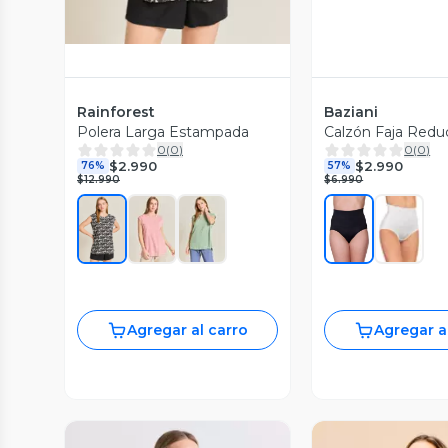
Rainforest
Baziani
Polera Larga Estampada
Calzón Faja Redu
0
(
0
)
0
(
0
)
$2.990
$2.990
76%
57%
$12.990
$6.990
Agregar al carro
Agregar a