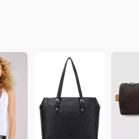
revia
Vista Previa
V