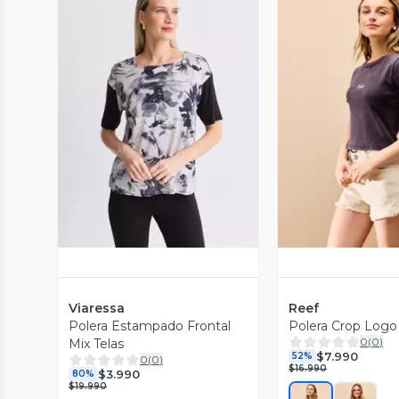
Vista Previa
Vista P
Viaressa
Reef
Polera Estampado Frontal
Polera Crop Logo
0
(
0
)
Mix Telas
$7.990
52%
0
(
0
)
$16.990
$3.990
80%
$19.990