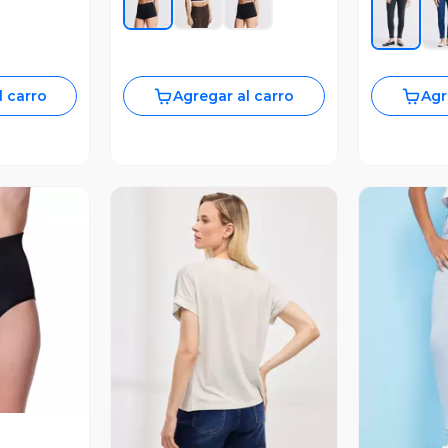
l carro
Agregar al carro
Agr
revia
Vista Previa
V