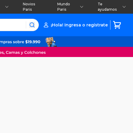
Novios
Mundo
Te
Paris
Paris
ayudamos
¡Hola! Ingresa o regístrate